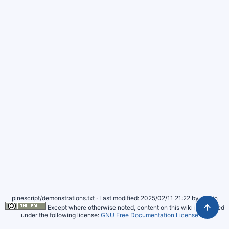
pinescript/demonstrations.txt
· Last modified: 2025/02/11 21:22 by
admin
Except where otherwise noted, content on this wiki is licensed
under the following license:
GNU Free Documentation License 1.3