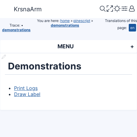
KrsnaArm
You are here:
home
»
pinescript
»
Translations of this
Trace:
•
demonstrations
page:
en
demonstrations
MENU
Demonstrations
Print Logs
Draw Label