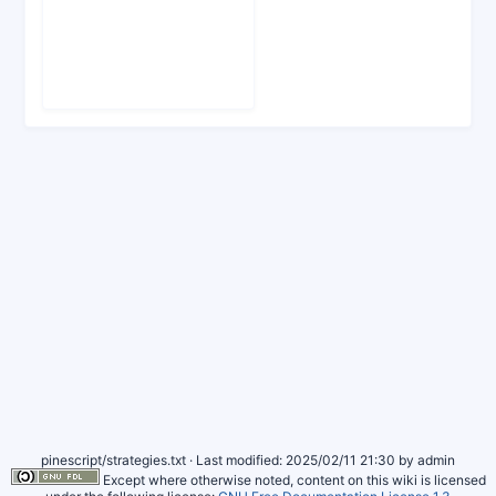
pinescript/strategies.txt
· Last modified: 2025/02/11 21:30 by
admin
Except where otherwise noted, content on this wiki is licensed