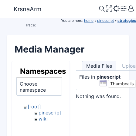
KrsnaArm
You are here:
home
»
pinescript
»
strategies
Trace:
Media Manager
Media Files
Uploa
Namespaces
Files in
pinescript
Choose
Thumbnails
namespace
Nothing was found.
[root]
pinescript
wiki